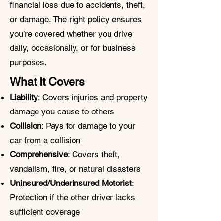
financial loss due to accidents, theft,
or damage. The right policy ensures
you’re covered whether you drive
daily, occasionally, or for business
purposes.
What It Covers
Liability
: Covers injuries and property
damage you cause to others
Collision
: Pays for damage to your
car from a collision
Comprehensive
: Covers theft,
vandalism, fire, or natural disasters
Uninsured/Underinsured Motorist
:
Protection if the other driver lacks
sufficient coverage