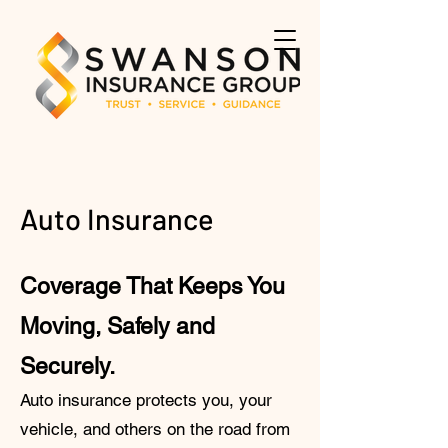
Auto Insurance
Coverage That Keeps You
Moving, Safely and
Securely.
Auto insurance protects you, your
vehicle, and others on the road from