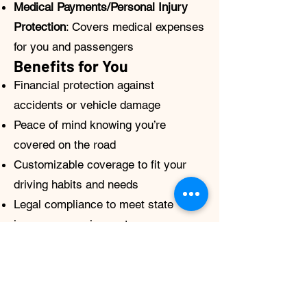
Medical Payments/Personal Injury
Protection
: Covers medical expenses
for you and passengers
Benefits for You
Financial protection against
accidents or vehicle damage
Peace of mind knowing you’re
covered on the road
Customizable coverage to fit your
driving habits and needs
Legal compliance to meet state
insurance requirements