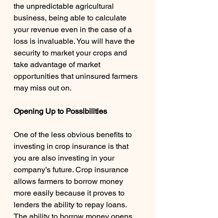
the unpredictable agricultural 
business, being able to calculate 
your revenue even in the case of a 
loss is invaluable. You will have the 
security to market your crops and 
take advantage of market 
opportunities that uninsured farmers 
may miss out on. 
Opening Up to Possibilities
One of the less obvious benefits to 
investing in crop insurance is that 
you are also investing in your 
company’s future. Crop insurance 
allows farmers to borrow money 
more easily because it proves to 
lenders the ability to repay loans. 
The ability to borrow money opens 