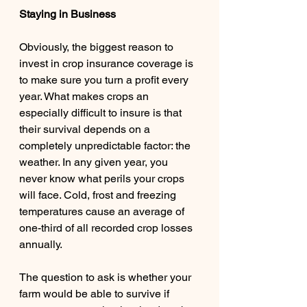
Staying in Business 
Obviously, the biggest reason to 
invest in crop insurance coverage is 
to make sure you turn a profit every 
year. What makes crops an 
especially difficult to insure is that 
their survival depends on a 
completely unpredictable factor: the 
weather. In any given year, you 
never know what perils your crops 
will face. Cold, frost and freezing 
temperatures cause an average of 
one-third of all recorded crop losses 
annually. 
The question to ask is whether your 
farm would be able to survive if 