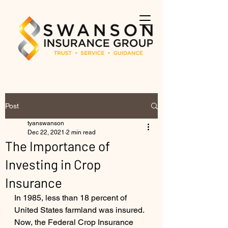
Post
tyanswanson
Dec 22, 2021
2 min read
The Importance of
Investing in Crop
Insurance
In 1985, less than 18 percent of 
United States farmland was insured. 
Now, the Federal Crop Insurance 