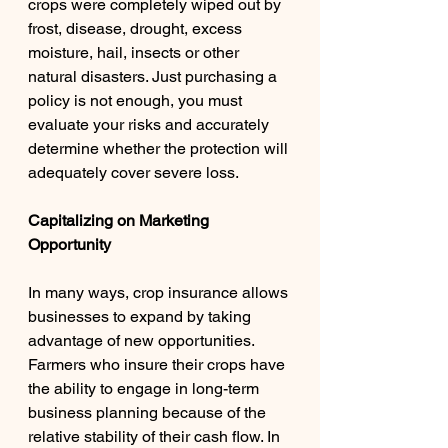
crops were completely wiped out by 
frost, disease, drought, excess 
moisture, hail, insects or other 
natural disasters. Just purchasing a 
policy is not enough, you must 
evaluate your risks and accurately 
determine whether the protection will 
adequately cover severe loss. 
Capitalizing on Marketing 
Opportunity 
In many ways, crop insurance allows 
businesses to expand by taking 
advantage of new opportunities. 
Farmers who insure their crops have 
the ability to engage in long-term 
business planning because of the 
relative stability of their cash flow. In 