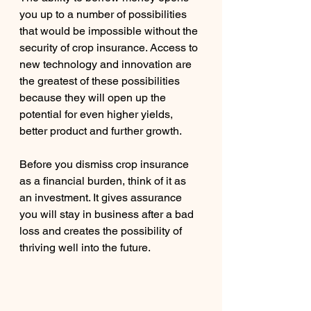
you up to a number of possibilities 
that would be impossible without the 
security of crop insurance. Access to 
new technology and innovation are 
the greatest of these possibilities 
because they will open up the 
potential for even higher yields, 
better product and further growth.
Before you dismiss crop insurance 
as a financial burden, think of it as 
an investment. It gives assurance 
you will stay in business after a bad 
loss and creates the possibility of 
thriving well into the future.