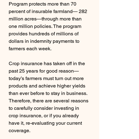
Program protects more than 70 
percent of insurable farmland— 282 
million acres—through more than 
one million policies. The program 
provides hundreds of millions of 
dollars in indemnity payments to 
farmers each week. 
Crop insurance has taken off in the 
past 25 years for good reason—
today’s farmers must turn out more 
products and achieve higher yields 
than ever before to stay in business. 
Therefore, there are several reasons 
to carefully consider investing in 
crop insurance, or if you already 
have it, re-evaluating your current 
coverage. 